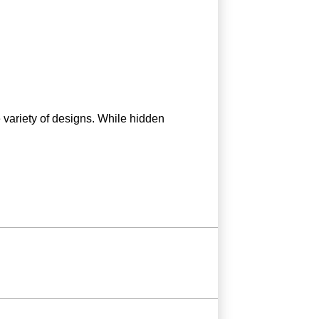
e variety of designs. While hidden