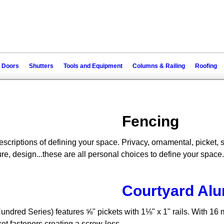
 Doors
Shutters
Tools and Equipment
Columns & Railing
Roofing
Fencing
escriptions of defining your space. Privacy, ornamental, picket, se
re, design...these are all personal choices to define your space.
Courtyard Al
red Series) features ⅝" pickets with 1⅛" x 1" rails. With 16 mo
et fasteners creating a screw-less...