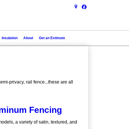
Insulation
About
Get an Estimate
mi-privacy, rail fence...these are all
uminum Fencing
dels, a variety of satin, textured, and