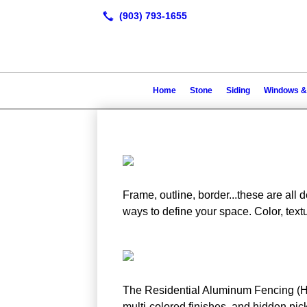
Home
Stone
Siding
Windows &
Frame, outline, border...these are all d
ways to define your space. Color, textu
The Residential Aluminum Fencing (Hund
multi-colored finishes, and hidden pick