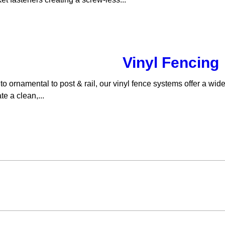
Vinyl Fencing
to ornamental to post & rail, our vinyl fence systems offer a wid
e a clean,...