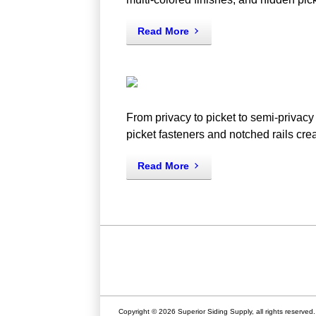
Read More
From privacy to picket to semi-privacy 
picket fasteners and notched rails creat
Read More
Copyright © 2026 Superior Siding Supply, all rights reserved.