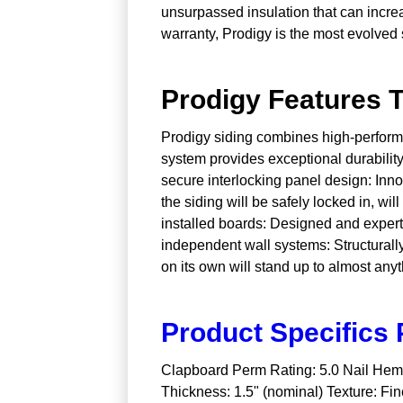
unsurpassed insulation that can incre
warranty, Prodigy is the most evolved 
Prodigy Features T
Prodigy siding combines high-performan
system provides exceptional durability
secure interlocking panel design: Innov
the siding will be safely locked in, wi
installed boards: Designed and expertly
independent wall systems: Structurally
on its own will stand up to almost any
Product Specifics P
Clapboard Perm Rating: 5.0 Nail Hem: 
Thickness: 1.5" (nominal) Texture: Fin