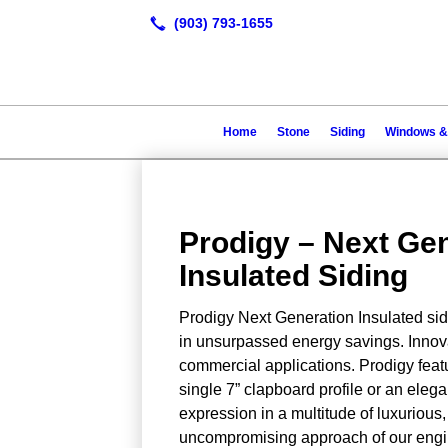
Home
Stone
Siding
Windows &
Prodigy – Next Ge
Insulated Siding
Prodigy Next Generation Insulated sidi
in unsurpassed energy savings. Innovat
commercial applications. Prodigy featu
single 7” clapboard profile or an eleg
expression in a multitude of luxurious,
uncompromising approach of our engin