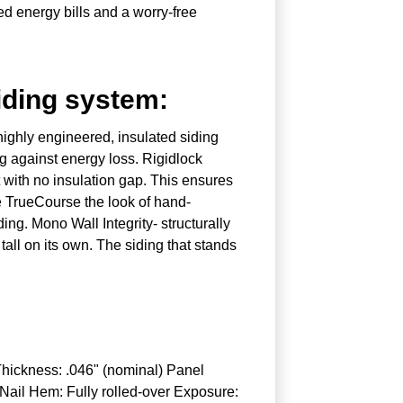
d energy bills and a worry-free
iding system:
highly engineered, insulated siding
g against energy loss. Rigidlock
t with no insulation gap. This ensures
ime TrueCourse the look of hand-
ing. Mono Wall Integrity- structurally
all on its own. The siding that stands
Thickness: .046" (nominal) Panel
 Nail Hem: Fully rolled-over Exposure: