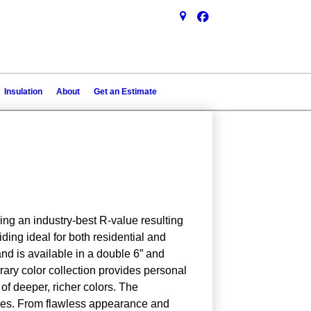
Insulation
About
Get an Estimate
ing an industry-best R-value resulting
ing ideal for both residential and
and is available in a double 6” and
rary color collection provides personal
 of deeper, richer colors. The
ues. From flawless appearance and