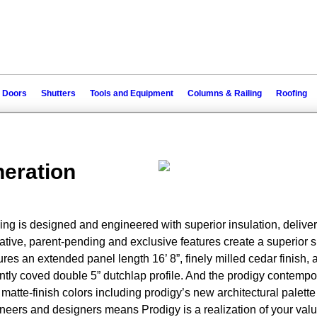
 Doors
Shutters
Tools and Equipment
Columns & Railing
Roofing
neration
ng is designed and engineered with superior insulation, deliver
ive, parent-pending and exclusive features create a superior sid
res an extended panel length 16’ 8”, finely milled cedar finish, 
antly coved double 5” dutchlap profile. And the prodigy contempo
 matte-finish colors including prodigy’s new architectural palette
eers and designers means Prodigy is a realization of your val