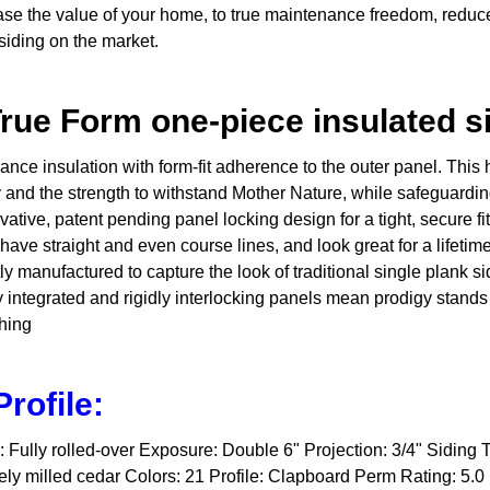
ase the value of your home, to true maintenance freedom, reduce
siding on the market.
rue Form one-piece insulated s
ce insulation with form-fit adherence to the outer panel. This 
 and the strength to withstand Mother Nature, while safeguardin
ative, patent pending panel locking design for a tight, secure fi
ll have straight and even course lines, and look great for a lifet
 manufactured to capture the look of traditional single plank sid
 integrated and rigidly interlocking panels mean prodigy stands t
thing
rofile:
Fully rolled-over Exposure: Double 6" Projection: 3/4" Siding 
ely milled cedar Colors: 21 Profile: Clapboard Perm Rating: 5.0